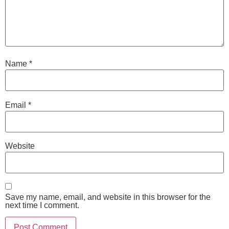
Name
*
Email
*
Website
Save my name, email, and website in this browser for the
next time I comment.