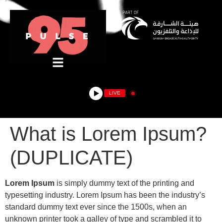
LIVE
What is Lorem Ipsum?
(DUPLICATE)
Lorem Ipsum
is simply dummy text of the printing and
typesetting industry. Lorem Ipsum has been the industry’s
standard dummy text ever since the 1500s, when an
unknown printer took a galley of type and scrambled it to