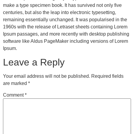
make a type specimen book. It has survived not only five
centuries, but also the leap into electronic typesetting,
remaining essentially unchanged. It was popularised in the
1960s with the release of Letraset sheets containing Lorem
Ipsum passages, and more recently with desktop publishing
software like Aldus PageMaker including versions of Lorem
Ipsum.
Leave a Reply
Your email address will not be published.
Required fields
are marked
*
Comment
*