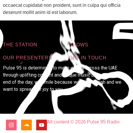
occaecat cupidatat non proident, sunt in culpa qui officia
deserunt mollit anim id est laborum.
THE STATION
SHOWS
OUR PRESENTERS
GET IN TOUCH
Pulse 95 is determined to make waves across the UAE
through uplifting content and unique music because at the
end of the day, we smile because we’re in Sharjah and we
want to spread our joy to you.
All content © 2026 Pulse 95 Radio