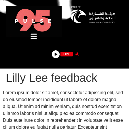
LIVE
Lilly Lee feedback
Lorem ipsum dolor sit amet, consectetur adipiscing elit, sed
do eiusmod tempor incididunt ut labore et dolore magna
aliqua. Ut enim ad minim veniam, quis nostrud exercitation
ullamco laboris nisi ut aliquip ex ea commodo consequat.
Duis aute irure dolor in reprehenderit in voluptate velit esse
cillum dolore eu fugiat nulla pariatur. Excepteur sint